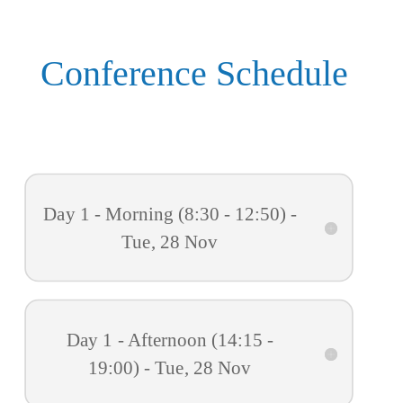
Conference Schedule
Day 1 - Morning (8:30 - 12:50) -
Tue, 28 Nov
Day 1 - Afternoon (14:15 -
19:00) - Tue, 28 Nov