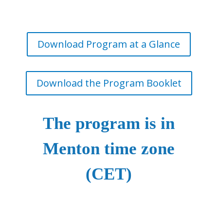
Download Program at a Glance
Download the Program Booklet
The program is in
Menton time zone
(CET)