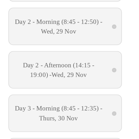
Day 2 - Morning (8:45 - 12:50) -
Wed, 29 Nov
Day 2 - Afternoon (14:15 -
19:00) -Wed, 29 Nov
Day 3 - Morning (8:45 - 12:35) -
Thurs, 30 Nov