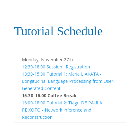
Tutorial Schedule
Monday, November 27th
12:30-18:00
Session : Registration
13:30-15:30
Tutorial 1: Maria LIAKATA -
Longitudinal Language Processing from User-
Generated Content
15:30-16:00
Coffee Break
16:00-18:00
Tutorial 2: Tiago DE PAULA
PEIXOTO - Network Inference and
Reconstruction