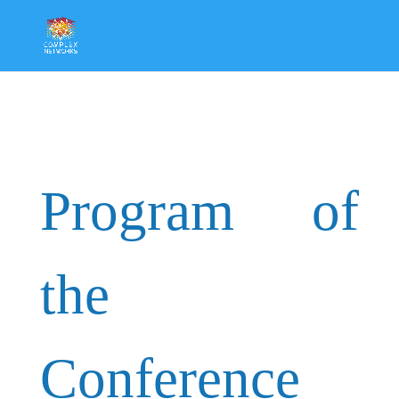
Program of
the
Conference